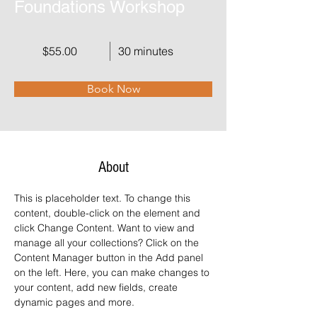
Foundations Workshop
$55.00
30 minutes
Book Now
About
This is placeholder text. To change this 
content, double-click on the element and 
click Change Content. Want to view and 
manage all your collections? Click on the 
Content Manager button in the Add panel 
on the left. Here, you can make changes to 
your content, add new fields, create 
dynamic pages and more.