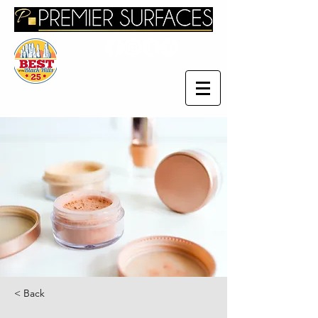
< Back