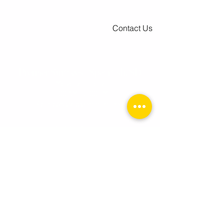
Contact Us
Premier Surfaces - Spearfish, SD
Monday - Friday
9:00 AM - 5:00 PM
Saturdays by appointment onl
y.
3716 Old Belle Rd.
Spearfish, SD 57783
Toll Free:
1-800-255-0247
Tel:
605-559-0280
Premier Surfaces - Rapid City, SD
Tuesday - Friday
10:0
0 AM - 6:00 PM
Saturday
10:00 AM - 2:00 PM