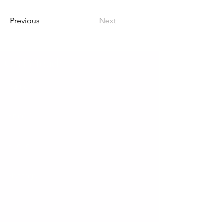
Previous
Next
Get in Touch