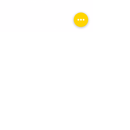
Saturdays by appointment onl
y.
3716 Old Belle Rd.
Spearfish, SD 57783
Toll Free:
1-800-255-0247
Tel:
605-559-0280
Premier Surfaces - Rapid City, SD
Tuesday - Friday
10:0
0 AM - 6:00 PM
Saturday
10:00 AM - 2:00 PM
510 N. Cambell Street, Ste. 1
Rapid City, SD 57701
Toll Free:
1-800-255-0247
Tel:
605-559-0280
Email:
info@premiersurface.net