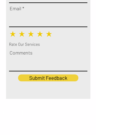
Email
Rate Our Services
Comments
Submit Feedback
Get in Touch