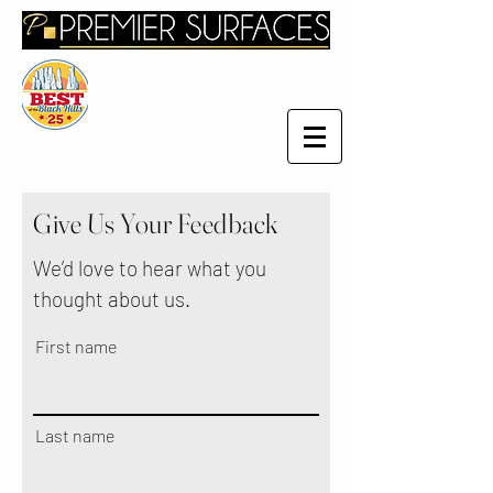
Give Us Your Feedback
We’d love to hear what you
thought about us.
First name
Last name