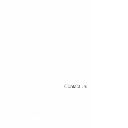
Contact Us
Premier Surfaces - Spearfish, SD
Monday - Friday
9:00 AM - 5:00 PM