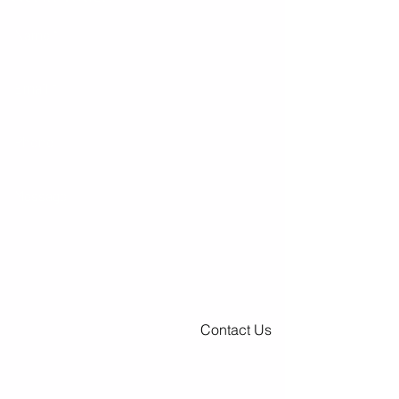
Contact Us