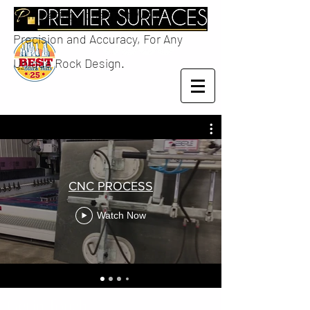
Completing Jobs Fast With
Precision and Accuracy, For Any
Unique Rock Design.
CNC PROCESS
Watch Now
Get in Touch