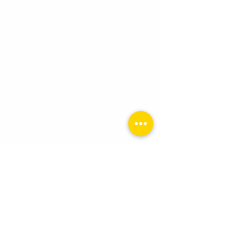
Premier Surfaces - Spearfish, SD
Monday - Friday
9:00 AM - 5:00 PM
Saturdays by appointment onl
y.
3716 Old Belle Rd.
Spearfish, SD 57783
Toll Free:
1-800-255-0247
Tel:
605-559-0280
Premier Surfaces - Rapid City, SD
Tuesday - Friday
10:0
0 AM - 6:00 PM
Saturday
10:00 AM - 2:00 PM
510 N. Cambell Street, Ste. 1
Rapid City, SD 57701
Toll Free:
1-800-255-0247
Tel:
605-559-0280
Email:
info@premiersurface.net